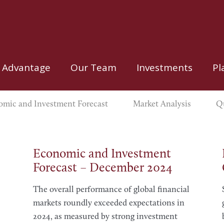
 Advantage
Our Team
Investments
Pl
mic and Investment Forecast
Market Analysis
Qu
Economic and Investment
Forecast – December 2024
The overall performance of global financial
markets roundly exceeded expectations in
2024, as measured by strong investment