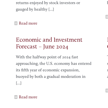
returns enjoyed by stock investors or
gauged by healthy
[…]
Read more
Economic and Investment
Forecast – June 2024
With the halfway point of 2024 fast
approaching, the U.S. economy has entered
its fifth year of economic expansion,
buoyed by both a gradual moderation in
[…]
Read more