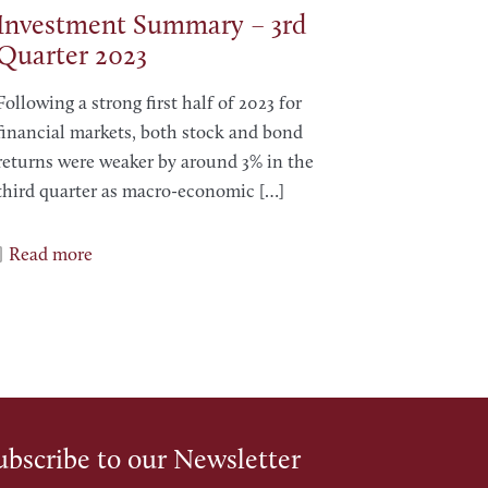
Investment Summary – 3rd
Quarter 2023
Following a strong first half of 2023 for
financial markets, both stock and bond
returns were weaker by around 3% in the
third quarter as macro-economic
[…]
Read more
ubscribe to our Newsletter