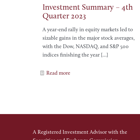
Investment Summary – 4th
Quarter 2023
A year-end rally in equity markets led to
sizable gains in the major stock averages,
with the Dow, NASDAQ, and S&P 500
indices finishing the year
[…]
Read more
A Registered Investment Advisor with the