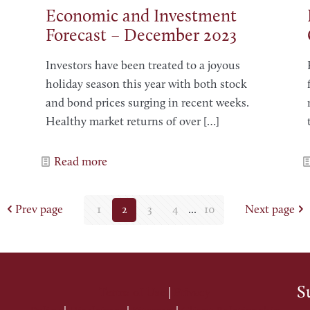
Economic and Investment
Forecast – December 2023
Investors have been treated to a joyous
holiday season this year with both stock
and bond prices surging in recent weeks.
Healthy market returns of over
[…]
Read more
Prev page
1
2
3
4
...
10
Next page
S
Terms of Use
|
Privacy