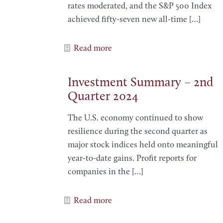
rates moderated, and the S&P 500 Index
achieved fifty-seven new all-time
[…]
Read more
Investment Summary – 2nd
Quarter 2024
The U.S. economy continued to show
resilience during the second quarter as
major stock indices held onto meaningful
year-to-date gains. Profit reports for
companies in the
[…]
Read more