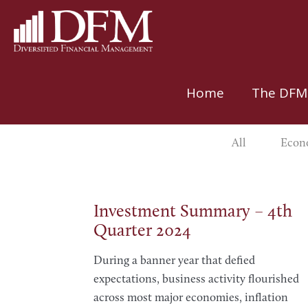
Home
The DFM
All
Econo
Investment Summary – 4th
Quarter 2024
During a banner year that defied
expectations, business activity flourished
across most major economies, inflation