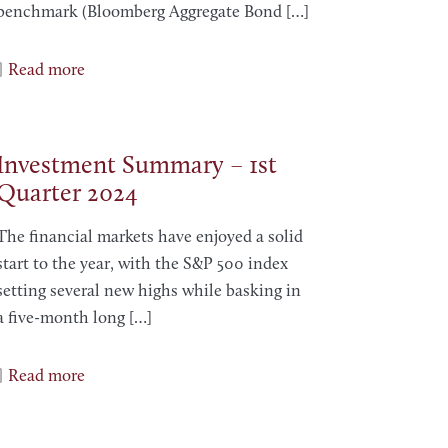
benchmark (Bloomberg Aggregate Bond
[…]
Read more
Investment Summary – 1st
Quarter 2024
The financial markets have enjoyed a solid
start to the year, with the S&P 500 index
setting several new highs while basking in
a five-month long
[…]
Read more