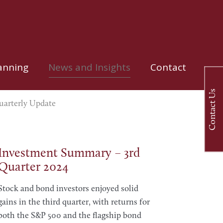
anning
News and Insights
Contact
Contact Us
arterly Update
Investment Summary – 3rd
Quarter 2024
Stock and bond investors enjoyed solid
gains in the third quarter, with returns for
both the S&P 500 and the flagship bond