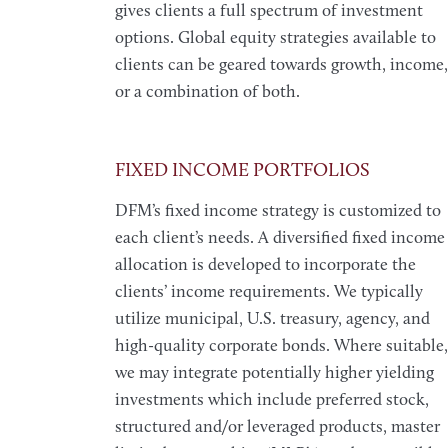
gives clients a full spectrum of investment
options. Global equity strategies available to
clients can be geared towards growth, income,
or a combination of both.
FIXED INCOME PORTFOLIOS
DFM’s fixed income strategy is customized to
each client’s needs. A diversified fixed income
allocation is developed to incorporate the
clients’ income requirements. We typically
utilize municipal, U.S. treasury, agency, and
high-quality corporate bonds. Where suitable,
we may integrate potentially higher yielding
investments which include preferred stock,
structured and/or leveraged products, master