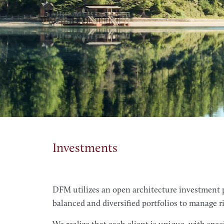
Investments
DFM utilizes an open architecture investment p
balanced and diversified portfolios to manage r