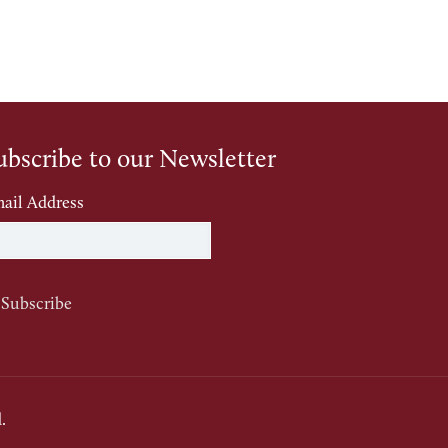
ubscribe to our Newsletter
ail Address
.