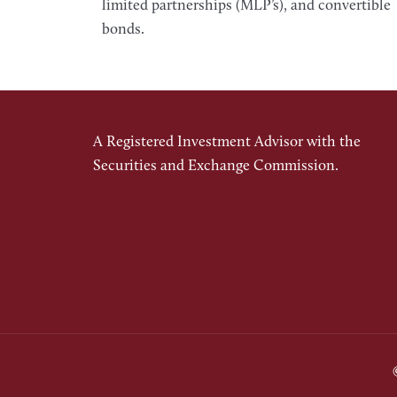
limited partnerships (MLP’s), and convertible
bonds.
A Registered Investment Advisor with the
Securities and Exchange Commission.