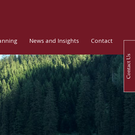
anning
News and Insights
Contact
Contact Us