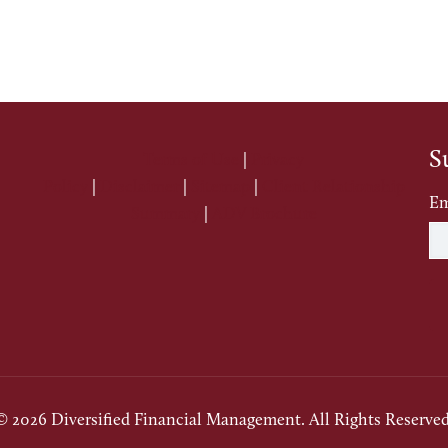
S
Terms of Use
|
Privacy
Policy
|
Disclaimer
|
Sitemap
|
Client Relationship
Em
Summary
|
ADV Brochure
© 2026 Diversified Financial Management. All Rights Reserved