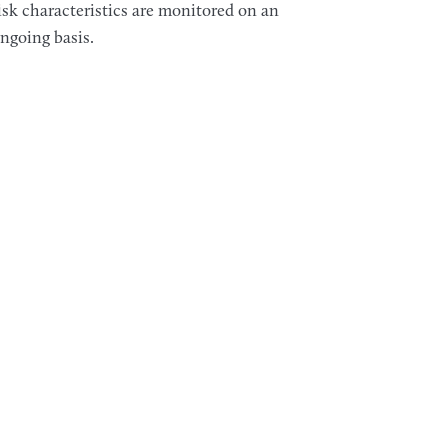
isk characteristics are monitored on an
ngoing basis.