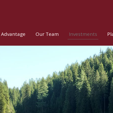
 Advantage
Our Team
Investments
Pl