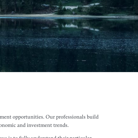
tment opportunities. Our professionals build
economic and investment trends.