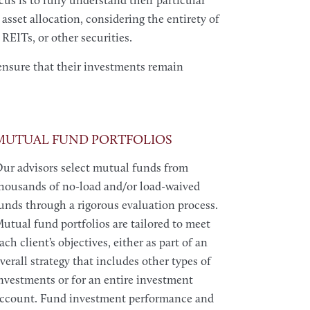
us is to fully understand their particular
 asset allocation, considering the entirety of
REITs, or other securities.
ensure that their investments remain
MUTUAL FUND PORTFOLIOS
ur advisors select mutual funds from
housands of no-load and/or load-waived
unds through a rigorous evaluation process.
utual fund portfolios are tailored to meet
ach client’s objectives, either as part of an
verall strategy that includes other types of
nvestments or for an entire investment
ccount. Fund investment performance and