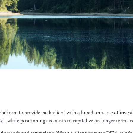
latform to provide each client with a broad universe of inves
isk, while positioning accounts to capitalize on longer term 