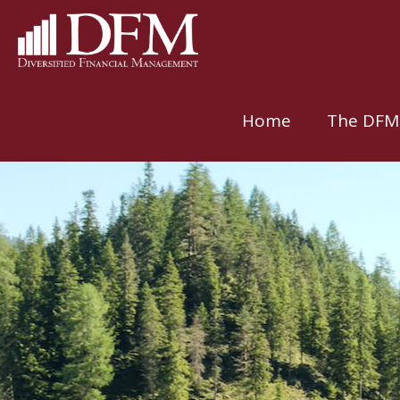
Home
The DFM