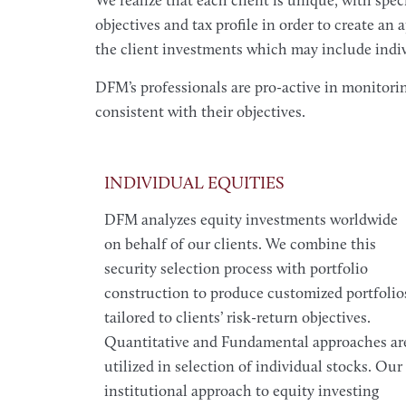
We realize that each client is unique, with spe
objectives and tax profile in order to create an
the client investments which may include indivi
DFM’s professionals are pro-active in monitori
consistent with their objectives.
INDIVIDUAL EQUITIES
DFM analyzes equity investments worldwide
on behalf of our clients. We combine this
security selection process with portfolio
construction to produce customized portfolio
tailored to clients’ risk-return objectives.
Quantitative and Fundamental approaches ar
utilized in selection of individual stocks. Our
institutional approach to equity investing