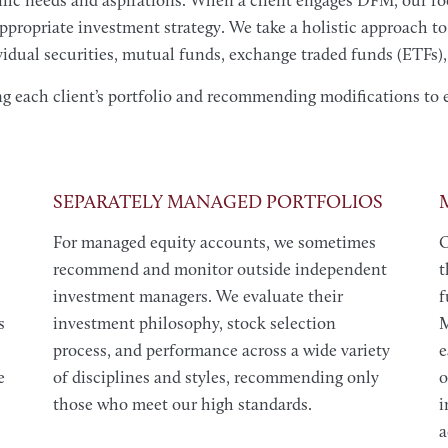
cific needs and aspirations. When a client engages DFM, our foc
 appropriate investment strategy. We take a holistic approach to
dual securities, mutual funds, exchange traded funds (ETFs), 
ng each client’s portfolio and recommending modifications to 
SEPARATELY MANAGED PORTFOLIOS
For managed equity accounts, we sometimes
O
recommend and monitor outside independent
t
investment managers. We evaluate their
f
s
investment philosophy, stock selection
M
process, and performance across a wide variety
e
e
of disciplines and styles, recommending only
o
those who meet our high standards.
i
a