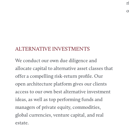
r
o
ALTERNATIVE INVESTMENTS
We conduct our own due diligence and
allocate capital to alternative asset classes that
offer a compelling risk-return profile. Our
open architecture platform gives our clients
access to our own best alternative investment
ideas, as well as top performing funds and
managers of private equity, commodities,
global currencies, venture capital, and real
estate.