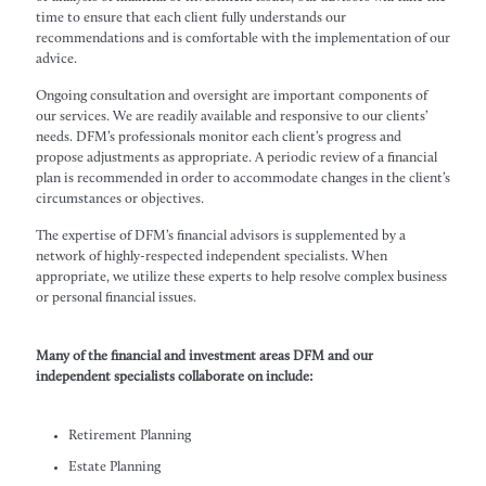
time to ensure that each client fully understands our
recommendations and is comfortable with the implementation of our
advice.
Ongoing consultation and oversight are important components of
our services. We are readily available and responsive to our clients’
needs. DFM’s professionals monitor each client’s progress and
propose adjustments as appropriate. A periodic review of a financial
plan is recommended in order to accommodate changes in the client’s
circumstances or objectives.
The expertise of DFM’s financial advisors is supplemented by a
network of highly-respected independent specialists. When
appropriate, we utilize these experts to help resolve complex business
or personal financial issues.
Many of the financial and investment areas DFM and our
independent specialists collaborate on include:
Retirement Planning
Estate Planning