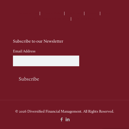
Terms of Use
|
Privacy Policy
|
Disclaimer
|
Sitemap
|
Client
Relationship Summary
|
ADV Brochure
Subscribe to our Newsletter
Email Address
© 2026 Diversified Financial Management. All Rights Reserved.