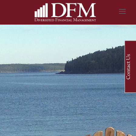
Contact Us