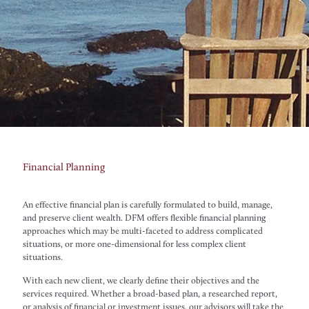
Financial Planning
An effective financial plan is carefully formulated to build, manage,
and preserve client wealth. DFM offers flexible financial planning
approaches which may be multi-faceted to address complicated
situations, or more one-dimensional for less complex client
situations.
With each new client, we clearly define their objectives and the
services required. Whether a broad-based plan, a researched report,
or analysis of financial or investment issues, our advisors will take the