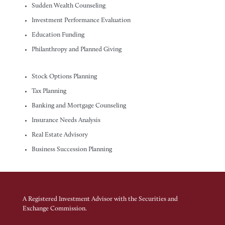
Sudden Wealth Counseling
Investment Performance Evaluation
Education Funding
Philanthropy and Planned Giving
Stock Options Planning
Tax Planning
Banking and Mortgage Counseling
Insurance Needs Analysis
Real Estate Advisory
Business Succession Planning
A Registered Investment Advisor with the Securities and
Exchange Commission.