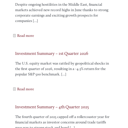
Despite ongoing hostilities in the Middle East, financial
markets achieved new record highs in June thanks to strong
corporate earnings and exciting growth prospects for
companies
[…]
Read more
Investment Summary – 1st Quarter 2026
The U.S. equity market was rattled by geopolitical shocks in
the first quarter of 2026, resulting in a -4.3% return for the
popular S&P 500 benchmark.
[…]
Read more
Investment Summary – 4th Quarter 2025
The fourth quarter of 2025 capped off a rollercoaster year for
financial markets as investor concerns around trade tariffs
gave way to strong stock and bond
[…]