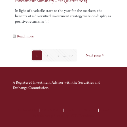
Investment Summary – 1st Quarter 2025
In light of a volatile start to the year for the markets, the
benefits of a diversified investment strategy were on display as
positive returns in
[…]
Read more
1
2
3
...
10
Next page
A Registered Investment Advisor with the Securities and
Exchange Commission.
Terms of Use
|
Privacy Policy
|
Disclaimer
|
Sitemap
|
Client
Relationship Summary
|
ADV Brochure