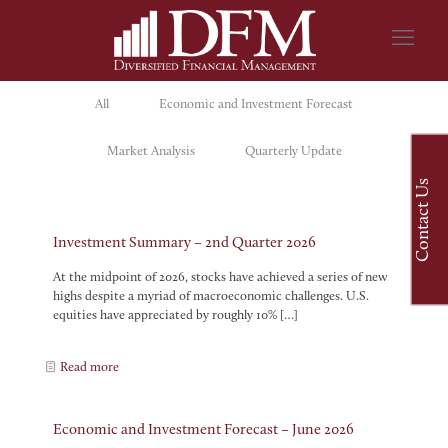
All
Economic and Investment Forecast
Market Analysis
Quarterly Update
Contact Us
Investment Summary – 2nd Quarter 2026
At the midpoint of 2026, stocks have achieved a series of new
highs despite a myriad of macroeconomic challenges. U.S.
equities have appreciated by roughly 10%
[…]
Read more
Economic and Investment Forecast – June 2026