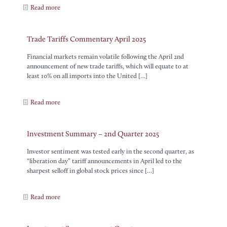
Read more
Trade Tariffs Commentary April 2025
Financial markets remain volatile following the April 2nd
announcement of new trade tariffs, which will equate to at
least 10% on all imports into the United
[…]
Read more
Investment Summary – 2nd Quarter 2025
Investor sentiment was tested early in the second quarter, as
“liberation day” tariff announcements in April led to the
sharpest selloff in global stock prices since
[…]
Read more