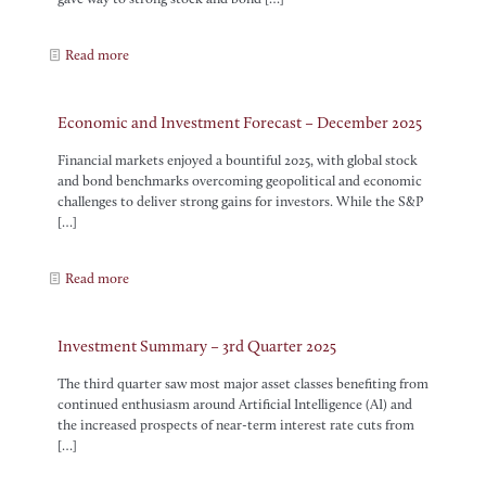
Read more
Economic and Investment Forecast – December 2025
Financial markets enjoyed a bountiful 2025, with global stock
and bond benchmarks overcoming geopolitical and economic
challenges to deliver strong gains for investors. While the S&P
[…]
Read more
Investment Summary – 3rd Quarter 2025
The third quarter saw most major asset classes benefiting from
continued enthusiasm around Artificial Intelligence (AI) and
the increased prospects of near-term interest rate cuts from
[…]