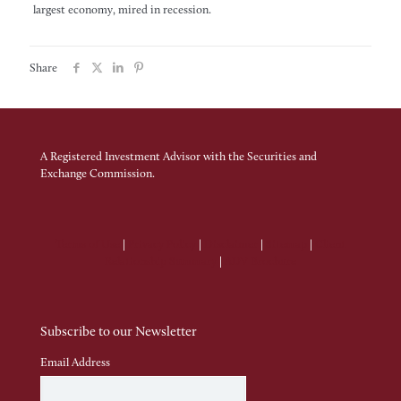
largest economy, mired in recession.
Share
A Registered Investment Advisor with the Securities and
Exchange Commission.
Terms of Use
|
Privacy Policy
|
Disclaimer
|
Sitemap
|
Client
Relationship Summary
|
ADV Brochure
Subscribe to our Newsletter
Email Address