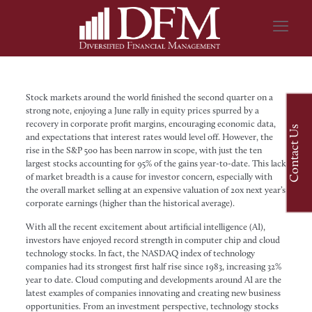
Stock markets around the world finished the second quarter on a
strong note, enjoying a June rally in equity prices spurred by a
recovery in corporate profit margins, encouraging economic data,
Contact Us
and expectations that interest rates would level off. However, the
rise in the S&P 500 has been narrow in scope, with just the ten
largest stocks accounting for 95% of the gains year-to-date. This lack
of market breadth is a cause for investor concern, especially with
the overall market selling at an expensive valuation of 20x next year’s
corporate earnings (higher than the historical average).
With all the recent excitement about artificial intelligence (AI),
investors have enjoyed record strength in computer chip and cloud
technology stocks. In fact, the NASDAQ index of technology
companies had its strongest first half rise since 1983, increasing 32%
year to date. Cloud computing and developments around AI are the
latest examples of companies innovating and creating new business
opportunities. From an investment perspective, technology stocks