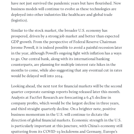
have not just survived the pandemic years but have flourished. New
business models will continue to evolve as these technologies are
deployed into other industries like healthcare and global trade
(logistics).
Similar to the stock market, the broader U.S. economy has
prospered, driven by a strong job market and better than expected
GDP growth. From the perspective of Federal Reserve Chairman
Jerome Powell, it is indeed possible to avoid a painful recession later
in the year, although Powell’s ongoing fight with inflation has a ways
to go. Our central bank, along with its international banking
counterparts, are planning for multiple interest rate hikes in the
months to come, while also suggesting that any eventual cut in rates
would be delayed well into 2024.
Looking ahead, the next test for financial markets will be the second
quarter corporate earnings reports being released later this month.
Analysts at FactSet Research are forecasting a 6.4% decline in
company profits, which would be the largest decline in three years,
and third straight quarterly decline. On a brighter note, positive
business momentum in the U.S. will continue to dictate the
direction of global financial markets. Economic strength in the U.S.
is particularly important at this juncture, with China’s economy still
sputtering from its COVID-19 lockdowns and Germany, Europe’s