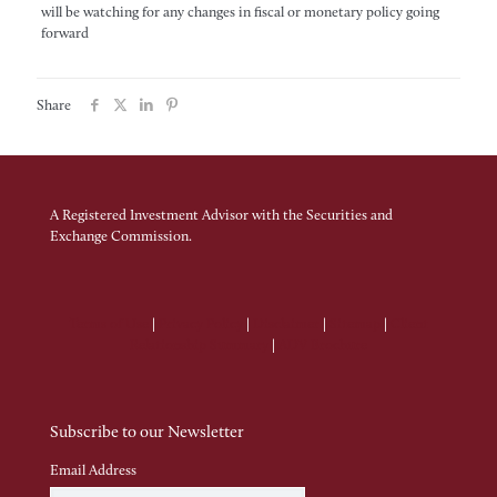
will be watching for any changes in fiscal or monetary policy going
forward
Share
A Registered Investment Advisor with the Securities and
Exchange Commission.
Terms of Use
|
Privacy Policy
|
Disclaimer
|
Sitemap
|
Client
Relationship Summary
|
ADV Brochure
Subscribe to our Newsletter
Email Address