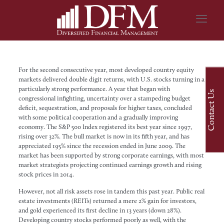
For the second consecutive year, most developed country equity
markets delivered double digit returns, with U.S. stocks turning in a
particularly strong performance. A year that began with
Contact Us
congressional infighting, uncertainty over a stampeding budget
deficit, sequestration, and proposals for higher taxes, concluded
with some political cooperation and a gradually improving
economy. The S&P 500 Index registered its best year since 1997,
rising over 32%. The bull market is now in its fifth year, and has
appreciated 195% since the recession ended in June 2009. The
market has been supported by strong corporate earnings, with most
market strategists projecting continued earnings growth and rising
stock prices in 2014.
However, not all risk assets rose in tandem this past year. Public real
estate investments (REITs) returned a mere 2% gain for investors,
and gold experienced its first decline in 13 years (down 28%).
Developing country stocks performed poorly as well, with the