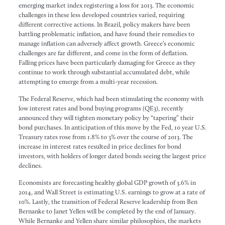
emerging market index registering a loss for 2013. The economic
challenges in these less developed countries varied, requiring
different corrective actions. In Brazil, policy makers have been
battling problematic inflation, and have found their remedies to
manage inflation can adversely affect growth. Greece’s economic
challenges are far different, and come in the form of deflation.
Falling prices have been particularly damaging for Greece as they
continue to work through substantial accumulated debt, while
attempting to emerge from a multi-year recession.
The Federal Reserve, which had been stimulating the economy with
low interest rates and bond buying programs (QE3), recently
announced they will tighten monetary policy by “tapering” their
bond purchases. In anticipation of this move by the Fed, 10 year U.S.
Treasury rates rose from 1.8% to 3% over the course of 2013. The
increase in interest rates resulted in price declines for bond
investors, with holders of longer dated bonds seeing the largest price
declines.
Economists are forecasting healthy global GDP growth of 3.6% in
2014, and Wall Street is estimating U.S. earnings to grow at a rate of
10%. Lastly, the transition of Federal Reserve leadership from Ben
Bernanke to Janet Yellen will be completed by the end of January.
While Bernanke and Yellen share similar philosophies, the markets