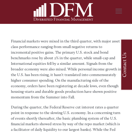
Financial markets were mixed in the third quarter, with major asset
class performance ranging from small negative returns to
incremental positive gains. The primary U.S. stock and bond
Contact Us
benchmarks rose by about 2% in the quarter, while small-cap and
International equities fell by a similar amount. Signals from the
broader economy were also mixed. While personal income growth in
the U.S. has been rising, it hasn’t translated into commensurately
higher consumer spending. On the manufacturing side of the
economy, orders have been registering at decade lows, even though
housing-starts and durable goods production have shown positive
momentum from the Summer into Fall.
During the quarter, the Federal Reserve cut interest rates a quarter
point in response to the slowing U.S. economy. In a concerning turn
of events shortly thereafter, the basic plumbing system of the U.S.
financial markets showed stress by way of the repo market (which is
a facilitator of daily liquidity to our largest banks). While the Fed