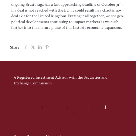
st
ongoing Brexit saga has a fast approaching deadline of October 31
.
If a deal is not reached with the EU, it could result in a chaotic no-
deal exit for the United Kingdom. Putting it all together, we see geo-
political developments continuing to impact markets as we push
further into the mature phase of this historic economic expansion.
Share
A Registered Investment Advisor with the Securities and
Exchange Commission.
Terms of Use
|
Privacy Policy
|
Disclaimer
|
Sitemap
|
Client
Relationship Summary
|
ADV Brochure