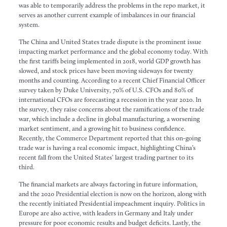
was able to temporarily address the problems in the repo market, it
serves as another current example of imbalances in our financial
system.
The China and United States trade dispute is the prominent issue
impacting market performance and the global economy today. With
the first tariffs being implemented in 2018, world GDP growth has
slowed, and stock prices have been moving sideways for twenty
months and counting. According to a recent Chief Financial Officer
survey taken by Duke University, 70% of U.S. CFOs and 80% of
international CFOs are forecasting a recession in the year 2020. In
the survey, they raise concerns about the ramifications of the trade
war, which include a decline in global manufacturing, a worsening
market sentiment, and a growing hit to business confidence.
Recently, the Commerce Department reported that this on-going
trade war is having a real economic impact, highlighting China’s
recent fall from the United States’ largest trading partner to its
third.
The financial markets are always factoring in future information,
and the 2020 Presidential election is now on the horizon, along with
the recently initiated Presidential impeachment inquiry. Politics in
Europe are also active, with leaders in Germany and Italy under
pressure for poor economic results and budget deficits. Lastly, the