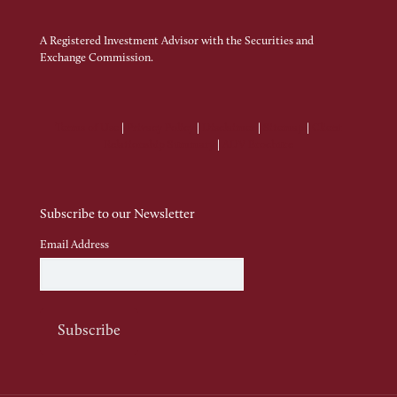
A Registered Investment Advisor with the Securities and
Exchange Commission.
Terms of Use
|
Privacy Policy
|
Disclaimer
|
Sitemap
|
Client
Relationship Summary
|
ADV Brochure
Subscribe to our Newsletter
Email Address