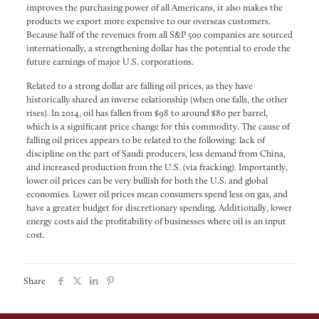
improves the purchasing power of all Americans, it also makes the
products we export more expensive to our overseas customers.
Because half of the revenues from all S&P 500 companies are sourced
internationally, a strengthening dollar has the potential to erode the
future earnings of major U.S. corporations.
Related to a strong dollar are falling oil prices, as they have
historically shared an inverse relationship (when one falls, the other
rises). In 2014, oil has fallen from $98 to around $80 per barrel,
which is a significant price change for this commodity. The cause of
falling oil prices appears to be related to the following: lack of
discipline on the part of Saudi producers, less demand from China,
and increased production from the U.S. (via fracking). Importantly,
lower oil prices can be very bullish for both the U.S. and global
economies. Lower oil prices mean consumers spend less on gas, and
have a greater budget for discretionary spending. Additionally, lower
energy costs aid the profitability of businesses where oil is an input
cost.
Share