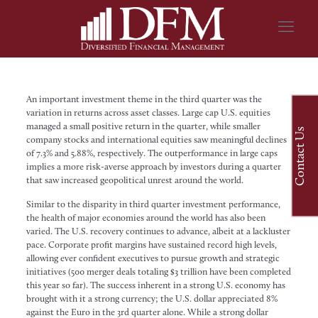
An important investment theme in the third quarter was the
variation in returns across asset classes. Large cap U.S. equities
managed a small positive return in the quarter, while smaller
Contact Us
company stocks and international equities saw meaningful declines
of 7.3% and 5.88%, respectively. The outperformance in large caps
implies a more risk-averse approach by investors during a quarter
that saw increased geopolitical unrest around the world.
Similar to the disparity in third quarter investment performance,
the health of major economies around the world has also been
varied. The U.S. recovery continues to advance, albeit at a lackluster
pace. Corporate profit margins have sustained record high levels,
allowing ever confident executives to pursue growth and strategic
initiatives (500 merger deals totaling $3 trillion have been completed
this year so far). The success inherent in a strong U.S. economy has
brought with it a strong currency; the U.S. dollar appreciated 8%
against the Euro in the 3rd quarter alone. While a strong dollar