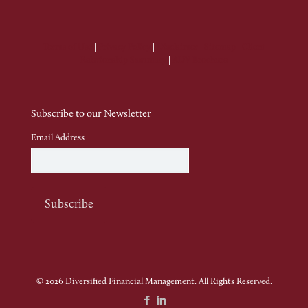
Terms of Use
|
Privacy Policy
|
Disclaimer
|
Sitemap
|
Client
Relationship Summary
|
ADV Brochure
Subscribe to our Newsletter
Email Address
© 2026 Diversified Financial Management. All Rights Reserved.