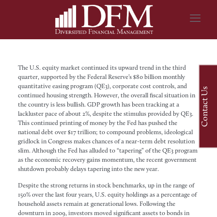
The U.S. equity market continued its upward trend in the third
quarter, supported by the Federal Reserve’s $80 billion monthly
quantitative easing program (QE3), corporate cost controls, and
Contact Us
continued housing strength. However, the overall fiscal situation in
the country is less bullish. GDP growth has been tracking at a
lackluster pace of about 2%, despite the stimulus provided by QE3.
This continued printing of money by the Fed has pushed the
national debt over $17 trillion; to compound problems, ideological
gridlock in Congress makes chances of a near-term debt resolution
slim. Although the Fed has alluded to “tapering” of the QE3 program
as the economic recovery gains momentum, the recent government
shutdown probably delays tapering into the new year.
Despite the strong returns in stock benchmarks, up in the range of
150% over the last four years, U.S. equity holdings as a percentage of
household assets remain at generational lows. Following the
downturn in 2009, investors moved significant assets to bonds in