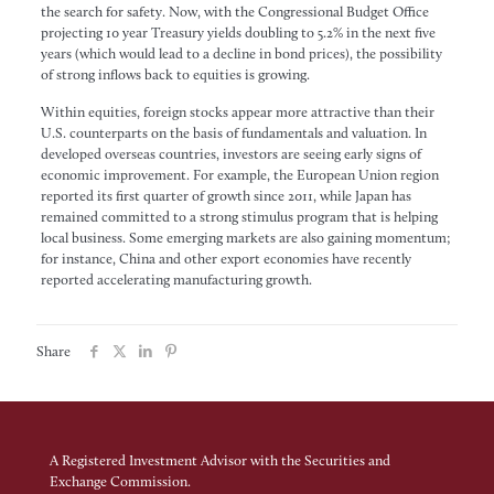
the search for safety. Now, with the Congressional Budget Office
projecting 10 year Treasury yields doubling to 5.2% in the next five
years (which would lead to a decline in bond prices), the possibility
of strong inflows back to equities is growing.
Within equities, foreign stocks appear more attractive than their
U.S. counterparts on the basis of fundamentals and valuation. In
developed overseas countries, investors are seeing early signs of
economic improvement. For example, the European Union region
reported its first quarter of growth since 2011, while Japan has
remained committed to a strong stimulus program that is helping
local business. Some emerging markets are also gaining momentum;
for instance, China and other export economies have recently
reported accelerating manufacturing growth.
Share
A Registered Investment Advisor with the Securities and
Exchange Commission.